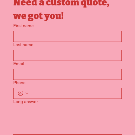
Need a custom quote, 
we got you!
First name
Last name
Email
Phone
Long answer