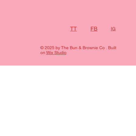
FB
TT
IG
© 2025 by The Bun & Brownie Co . Built
on
Wix Studio