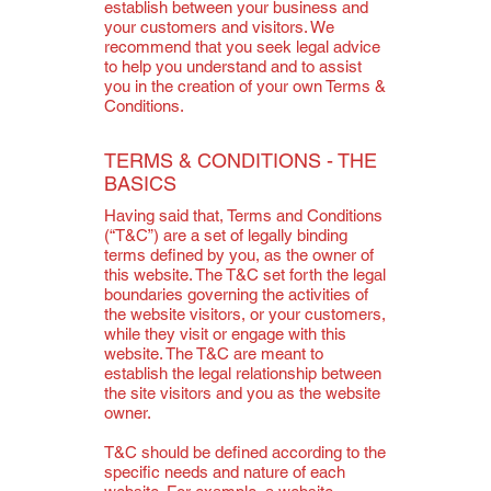
establish between your business and
your customers and visitors. We
recommend that you seek legal advice
to help you understand and to assist
you in the creation of your own Terms &
Conditions.
TERMS & CONDITIONS - THE
BASICS
Having said that, Terms and Conditions
(“T&C”) are a set of legally binding
terms defined by you, as the owner of
this website. The T&C set forth the legal
boundaries governing the activities of
the website visitors, or your customers,
while they visit or engage with this
website. The T&C are meant to
establish the legal relationship between
the site visitors and you as the website
owner.
T&C should be defined according to the
specific needs and nature of each