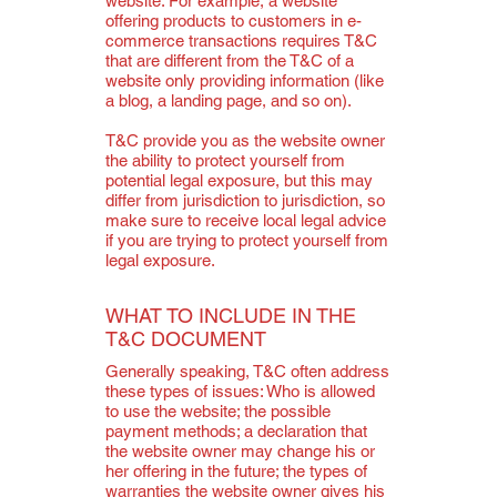
website. For example, a website
offering products to customers in e-
commerce transactions requires T&C
that are different from the T&C of a
website only providing information (like
a blog, a landing page, and so on).
T&C provide you as the website owner
the ability to protect yourself from
potential legal exposure, but this may
differ from jurisdiction to jurisdiction, so
make sure to receive local legal advice
if you are trying to protect yourself from
legal exposure.
WHAT TO INCLUDE IN THE
T&C DOCUMENT
Generally speaking, T&C often address
these types of issues: Who is allowed
to use the website; the possible
payment methods; a declaration that
the website owner may change his or
her offering in the future; the types of
warranties the website owner gives his