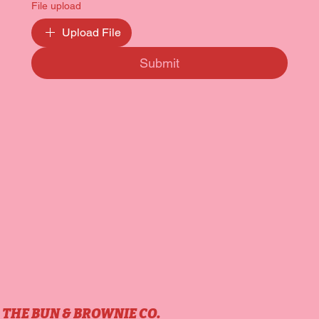
File upload
Upload File
Submit
THE BUN & BROWNIE CO.