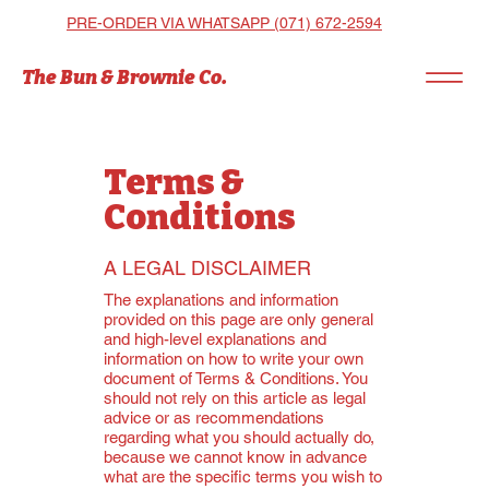
PRE-ORDER VIA WHATSAPP (071) 672-2594
The Bun & Brownie Co.
Terms &
Conditions
A LEGAL DISCLAIMER
The explanations and information
provided on this page are only general
and high-level explanations and
information on how to write your own
document of Terms & Conditions. You
should not rely on this article as legal
advice or as recommendations
regarding what you should actually do,
because we cannot know in advance
what are the specific terms you wish to