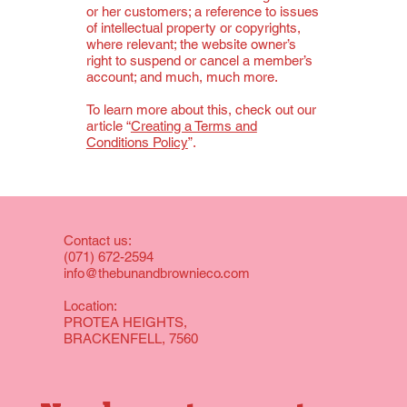
or her customers; a reference to issues
of intellectual property or copyrights,
where relevant; the website owner’s
right to suspend or cancel a member’s
account; and much, much more.
To learn more about this, check out our
article “
Creating a Terms and
Conditions Policy
”.
Contact us:
(071) 672-2594
info@thebunandbrownieco.com
Location:
PROTEA HEIGHTS,
BRACKENFELL, 7560